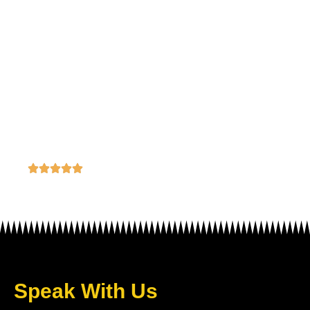
Best Advertising Agency in Lagos,
Victoria Island
Speak With Us