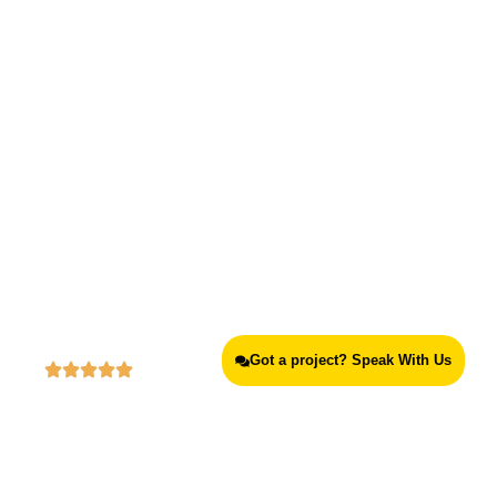
Best Experiential Marketing Agency
in Lagos, Victoria Island
Got a project? Speak With Us