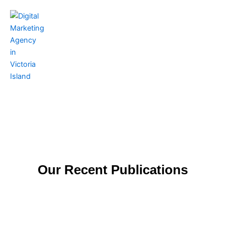
Skip
to
content
Contact Us
Our Recent Publications